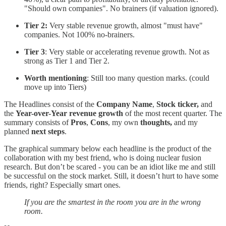
"Should own companies". No brainers (if valuation ignored).
Tier 2:
Very stable revenue growth, almost "must have"
companies. Not 100% no-brainers.
Tier 3
: Very stable or accelerating revenue growth. Not as
strong as Tier 1 and Tier 2.
Worth mentioning
: Still too many question marks. (could
move up into Tiers)
The Headlines consist of the
Company Name
,
Stock ticker,
and
the
Year-over-Year revenue growth
of the most recent quarter. The
summary consists of
Pros
,
Cons
, my own
thoughts,
and my
planned
next steps
.
The graphical summary below each headline is the product of the
collaboration with my best friend, who is doing nuclear fusion
research. But don’t be scared - you can be an idiot like me and still
be successful on the stock market. Still, it doesn’t hurt to have some
friends, right? Especially smart ones.
If you are the smartest in the room you are in the wrong
room.