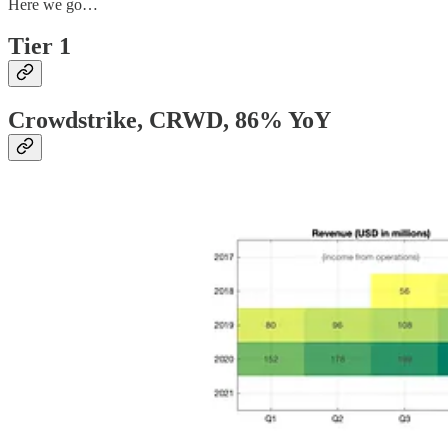
Here we go…
Tier 1
Crowdstrike, CRWD
, 86% YoY