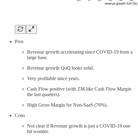
Pros
Revenue growth accelerating since COVID-19 from a
large base.
Revenue growth QoQ looks solid.
Very profitable since years.
Cash Flow positive (with ZM-like Cash Flow Margin
the last quarters).
High Gross Margin for Non-SaaS (76%).
Cons
Not clear if Revenue growth is just a COVID-19 one
hit wonder.