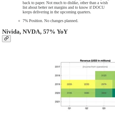
back to paper. Not much to dislike, other than a wish
list about better net margins and to know if DOCU
keeps delivering in the upcoming quarters.
7% Position. No changes planned.
Nivida, NVDA
, 57% YoY