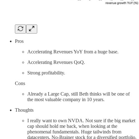
Pros
Accelerating Revenues YoY from a huge base.
Accelerating Revenues QoQ.
Strong profitability.
Cons
Already a Large Cap, still Beth thinks will be one of
the most valuable company in 10 years.
Thoughts
I really want to own NVDA. Not sure if the big market
cap should hold me back, when looking at the
phenomenal fundamentals. Huge tailwinds from
datacenters. No-Brainer stock for a diversified portfolio.