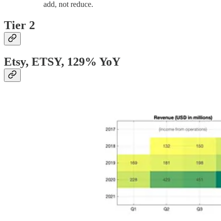
add, not reduce.
Tier 2
Etsy, ETSY
, 129% YoY