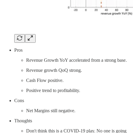
Pros
Revenue Growth YoY accelerated from a strong base.
Revenue growth QoQ strong.
Cash Flow positive.
Positive trend to profitability.
Cons
Net Margins still negative.
Thoughts
Don't think this is a COVID-19 play. No one is going