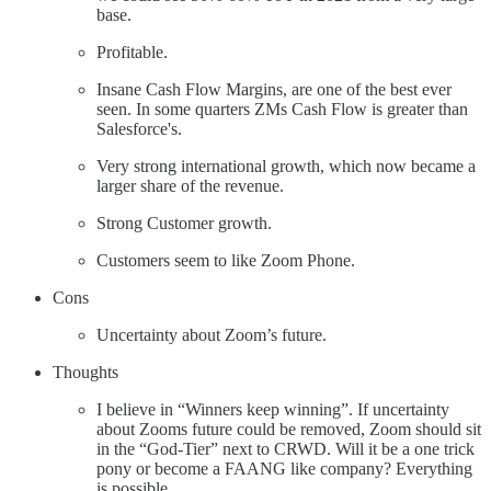
base.
Profitable.
Insane Cash Flow Margins, are one of the best ever
seen. In some quarters ZMs Cash Flow is greater than
Salesforce's.
Very strong international growth, which now became a
larger share of the revenue.
Strong Customer growth.
Customers seem to like Zoom Phone.
Cons
Uncertainty about Zoom’s future.
Thoughts
I believe in “Winners keep winning”. If uncertainty
about Zooms future could be removed, Zoom should sit
in the “God-Tier” next to CRWD. Will it be a one trick
pony or become a FAANG like company? Everything
is possible.