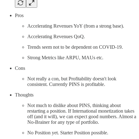
Pros
Accelerating Revenues YoY (from a strong base).
Accelerating Revenues QoQ.
Trends seem not to be dependent on COVID-19.
Strong Metrics like ARPU, MAUs etc.
Cons
Not really a con, but Profitability doesn't look
consistent. Currently PINS is profitable.
Thoughts
Not much to dislike about PINS, thinking about
restarting a position. If International monetization takes
off (and it will), we can expect good numbers. Almost a
No-Brainer for any type of portfolio.
No Position yet. Starter Position possible.