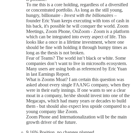
To me this is a core holding, regardless of a diversified
or concentrated portfolio. As long as the still young,
hungry, billionaire -
Invest with the billionaires
–
founder Eric Yuan keeps executing with tons of cash in
his back, it's possible he will conquer the world. Zoom
Meetings, Zoom Phone, OnZoom - Zoom is a platform
which can be integrated into every aspect of life. This
looks like a once in a lifetime investment, where one
should be fine with holding it through bumpy times as
long as the thesis is not broken.
Fear of Teams? The world isn’t black or white. Some
companies don’t want to live in microsofts ecosystem.
Many users are using both as referenced by Eric Yuan
in last Earnings Report.
What is Zooms Moat? I am certain this question was
asked about every single FAANG company, when they
were in their early innings. If one wants to see a clear
moat in a company, he/she should invest into one of the
Megacaps, which had many years or decades to build
them - but should also expect less upside compared to a
young company like Zoom.
Zoom Phone and Internationalization will be the main
growth driver of the future.
9.16% Position, no changes planned.