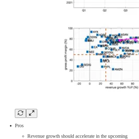
Pros
Revenue growth should accelerate in the upcoming