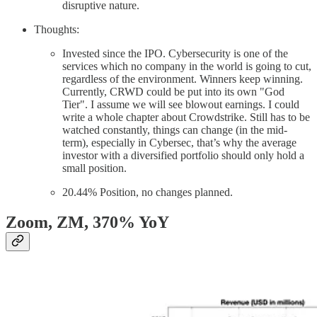
disruptive nature.
Thoughts:
Invested since the IPO. Cybersecurity is one of the
services which no company in the world is going to cut,
regardless of the environment. Winners keep winning.
Currently, CRWD could be put into its own "God
Tier". I assume we will see blowout earnings. I could
write a whole chapter about Crowdstrike. Still has to be
watched constantly, things can change (in the mid-
term), especially in Cybersec, that’s why the average
investor with a diversified portfolio should only hold a
small position.
20.44% Position, no changes planned.
Zoom, ZM
, 370% YoY