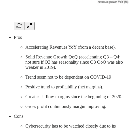
Pros
Accelerating Revenues YoY (from a decent base).
Solid Revenue Growth QoQ (accelerating Q3→Q4;
not sure if Q3 has seasonality since Q3 QoQ was also
weaker in 2019).
Trend seem not to be dependent on COVID-19
Positive trend to profitability (net margins).
Great cash flow margins since the beginning of 2020.
Gross profit continuously margin improving.
Cons
Cybersecurity has to be watched closely due to its