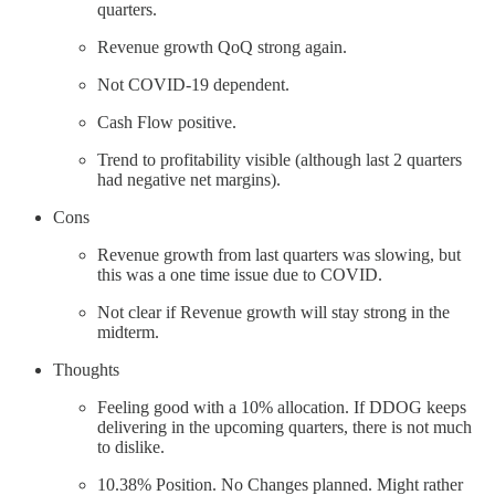
quarters.
Revenue growth QoQ strong again.
Not COVID-19 dependent.
Cash Flow positive.
Trend to profitability visible (although last 2 quarters
had negative net margins).
Cons
Revenue growth from last quarters was slowing, but
this was a one time issue due to COVID.
Not clear if Revenue growth will stay strong in the
midterm.
Thoughts
Feeling good with a 10% allocation. If DDOG keeps
delivering in the upcoming quarters, there is not much
to dislike.
10.38% Position. No Changes planned. Might rather