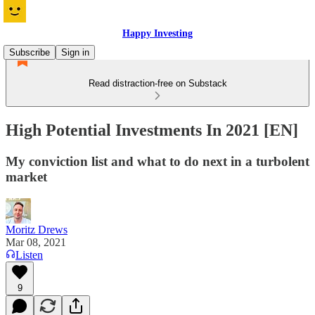
Happy Investing
Subscribe
Sign in
Read distraction-free on Substack
High Potential Investments In 2021 [EN]
My conviction list and what to do next in a turbolent
market
Moritz Drews
Mar 08, 2021
Listen
9