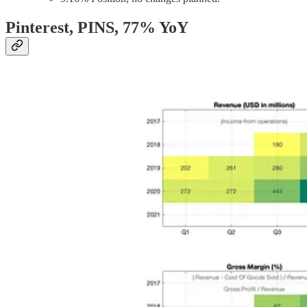
Pinterest, PINS
, 77% YoY