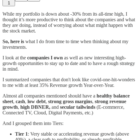
1
While my portfolio is down about -30% from its all-time high, I
thought it’s more productive to think about the companies and what
they are doing, instead of worrying about what might happen with
the stock market.
So, here is
what I do from time to time when thinking about my
investments.
I look at the
companies I own
as well as new interesting high-
growth opportunities to stay up to date and to have a rough strategy
in mind.
I summarized companies that don't look like covid-one-hit-wonders
to me with at least 35% Revenue growth Year-over-Year.
Almost all companies mentioned should have a
healthy balance
sheet
,
cash
,
low debt
,
strong gross margins
,
strong revenue
growth
,
high DBNER,
and
secular tailwinds
(E-commerce,
Connected TV, Cloud, Digital Payments, etc.)
And I grouped them into Tiers:
Tier 1
: Very stable or accelerating revenue growth (above
40%), a clear path to profitability, or already profitable.