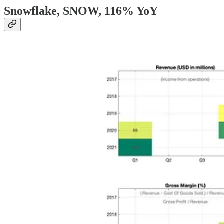
Snowflake, SNOW
, 116% YoY