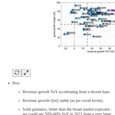
Pros
Revenue growth YoY accelerating from a decent base.
Revenue growth QoQ stable (as pre covid levels).
Solid guidance, better than the broad market expected -
we could see 50%-60% YoY in 2021 from a very large