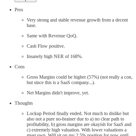
Pros
Very strong and stable revenue growth from a decent
base.
Same with Revenue QoQ.
Cash Flow positive.
Insanely high NER of 168%.
Cons
Gross Margins could be higher (57%) (not really a con,
but since this is a SaaS company...).
Net Margins didn't improve, yet.
Thoughts
Lockup Period finally ended. Not much to dislike but
also not a pure no-brainer due to a) no clear path to
profitability, b) gross margins are okayish for SaaS and
c) extremely high valuation. With lower valuations a
must own. Will sit on my 2.5% position for now until