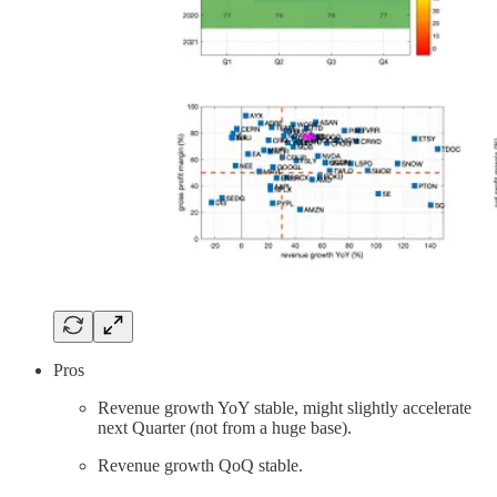
Pros
Revenue growth YoY stable, might slightly accelerate
next Quarter (not from a huge base).
Revenue growth QoQ stable.