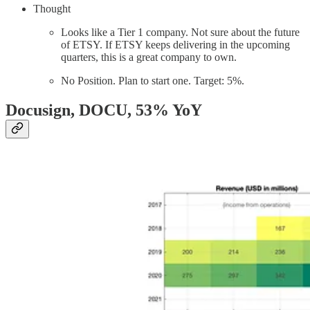
Thought
Looks like a Tier 1 company. Not sure about the future
of ETSY. If ETSY keeps delivering in the upcoming
quarters, this is a great company to own.
No Position. Plan to start one. Target: 5%.
Docusign, DOCU
, 53% YoY