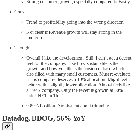
Strong customer growth, especially compared to Fastly.
Cons
Trend to profitability going into the wrong direction.
Not clear if Revenue growth will stay strong in the
midterm.
Thoughts
Overall I like the development. Still, I can’t get a decent
feel for the company. Like how sustainable is the
growth and how volatile is the customer base which is
also filled with many small customers. Must re-evaluate
if this company deserves a 10% allocation. Might feel
better with a slightly lower allocation. Almost feels like
a Tier 2 company. Only the revenue growth at 50%
holds NET in Tier 1.
9.89% Position. Ambivalent about trimming.
Datadog, DDOG
, 56% YoY