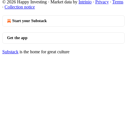
© 2026 Happy Investing
·
Market data by
Intrinio
·
Privacy
∙
Terms
∙
Collection notice
Start your Substack
Get the app
Substack
is the home for great culture