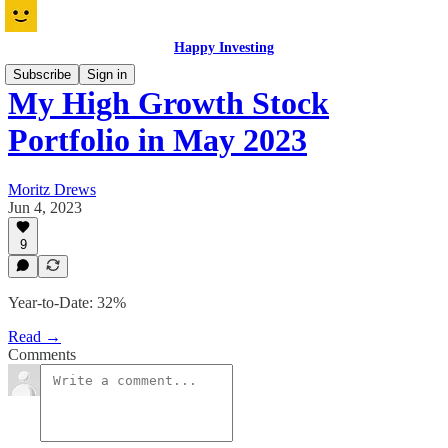
Happy Investing
Subscribe
Sign in
My High Growth Stock
Portfolio in May 2023
Moritz Drews
Jun 4, 2023
9
Year-to-Date: 32%
Read →
Comments