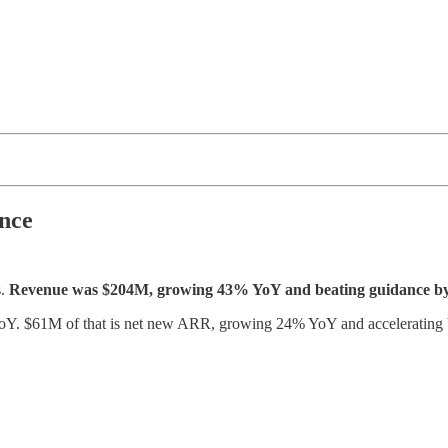
nce
s.
Revenue was $204M, growing 43% YoY and beating guidance 
Y. $61M of that is net new ARR, growing 24% YoY and accelerating b