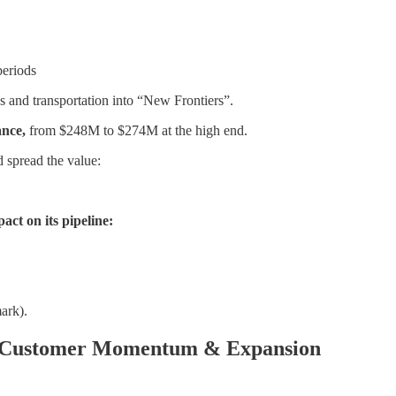
periods
 and transportation into “New Frontiers”.
ance,
from $248M to $274M at the high end.
d spread the value:
ct on its pipeline:
ark).
e Customer Momentum & Expansion