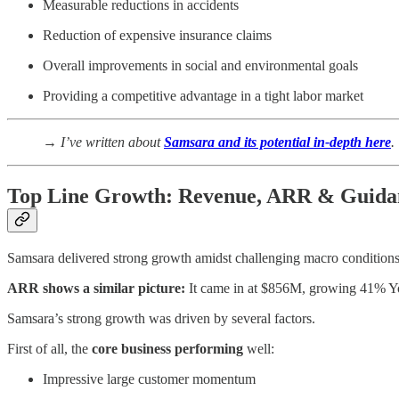
Measurable reductions in accidents
Reduction of expensive insurance claims
Overall improvements in social and environmental goals
Providing a competitive advantage in a tight labor market
→ I’ve written about
Samsara and its potential in-depth here
.
Top Line Growth: Revenue, ARR & Guida
Samsara delivered strong growth amidst challenging macro condition
ARR shows a similar picture:
It came in at $856M, growing 41% Yo
Samsara’s strong growth was driven by several factors.
First of all, the
core business performing
well:
Impressive large customer momentum