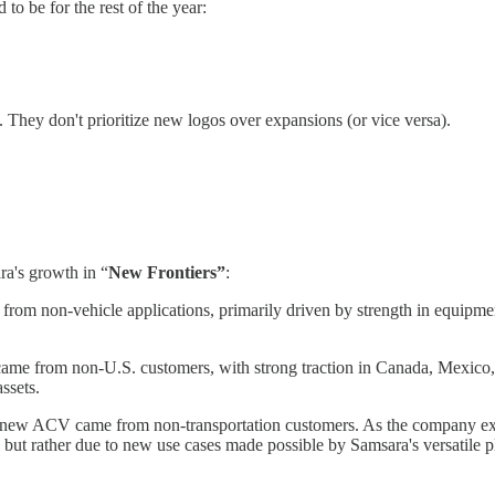
 to be for the rest of the year:
 They don't prioritize new logos over expansions (or vice versa).
ra's growth in “
New Frontiers”
:
m non-vehicle applications, primarily driven by strength in equipmen
 from non-U.S. customers, with strong traction in Canada, Mexico, a
ssets.
ew ACV came from non-transportation customers. As the company expan
s, but rather due to new use cases made possible by Samsara's versatile p