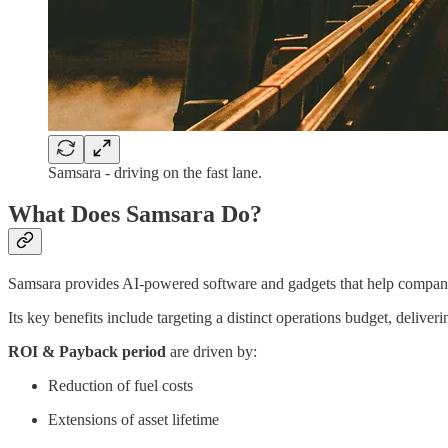
Samsara - driving on the fast lane.
What Does Samsara Do?
Samsara provides AI-powered software and gadgets that help companies
Its key benefits include targeting a distinct operations budget, delive
ROI & Payback period
are driven by:
Reduction of fuel costs
Extensions of asset lifetime