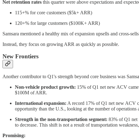
Net retention rates
this quarter were above expectations
and expected
115+% for core customers ($5k+ ARR)
120+% for large customers ($100K+ ARR)
Samsara mentioned a healthy mix of expansion upsells and cross-sells.
Instead, they focus on growing ARR as quickly as possible.
New Frontiers
Another contributor to Q1's strength beyond core business was Samsa
Non-vehicle product growth:
15% of Q1 net new ACV came fro
$100M of ARR.
International expansion:
A record 17% of Q1 net new ACV came
opportunity than the U.S., looking at the number of operations a
Strength in the non-transportation segment:
83% of Q1 net n
to decrease. This shift is not a result of transportation weaknes
Promising: