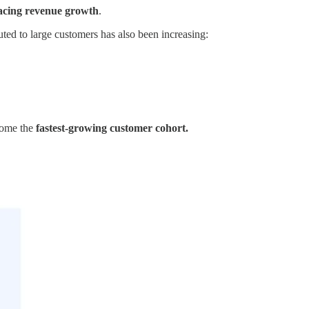
cing revenue growth
.
ed to large customers has also been increasing:
come the
fastest-growing customer cohort.