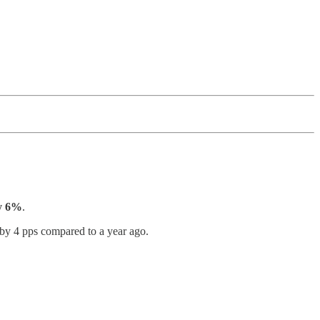
by 6%
.
y 4 pps compared to a year ago.