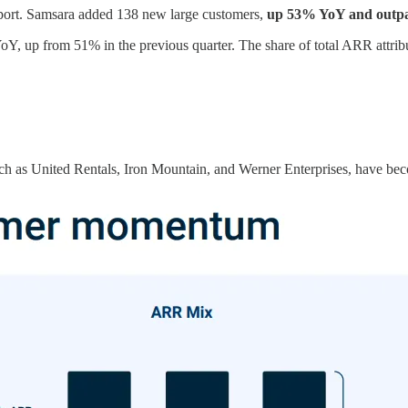
eport. Samsara added 138 new large customers,
up 53% YoY and outpa
, up from 51% in the previous quarter. The share of total ARR attribut
h as United Rentals, Iron Mountain, and Werner Enterprises, have be