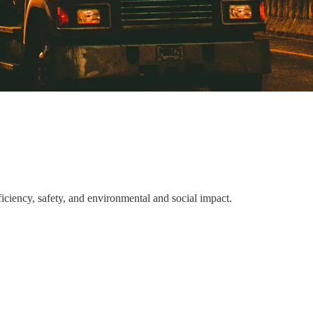
ciency, safety, and environmental and social impact.