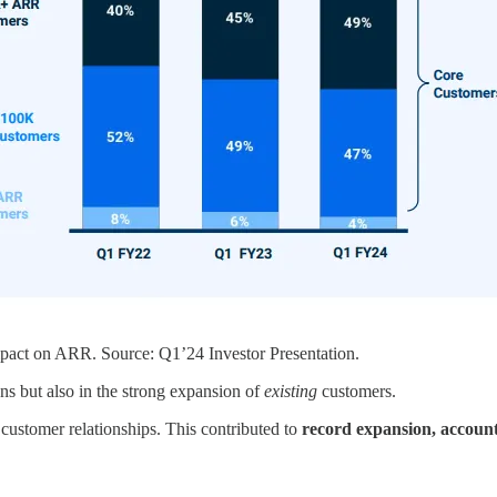
act on ARR. Source: Q1’24 Investor Presentation.
ons but also in the strong expansion of
existing
customers.
customer relationships. This contributed to
record expansion, accou