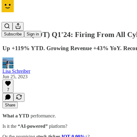
Samsara (IOT) Q1'24: Firing From All Cy
Subscribe
Sign in
Up +119% YTD. Growing Revenue +43% YoY. Recor
Lisa Schreiber
Jun 25, 2023
7
Share
What a YTD
performance.
Is it the
“AI-powered”
platform?
Or the promising
stock ticker
IOT
0.00%↑
?