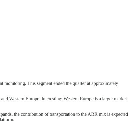
t monitoring. This segment ended the quarter at approximately
nd Western Europe. Interesting: Western Europe is a larger market
ds, the contribution of transportation to the ARR mix is expected
latform.