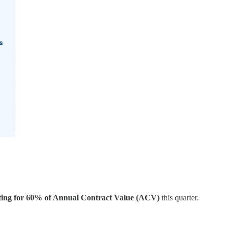
nting for 60% of Annual Contract Value (ACV)
this quarter.