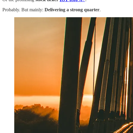
Probably. But mainly:
Delivering a strong quarter
.