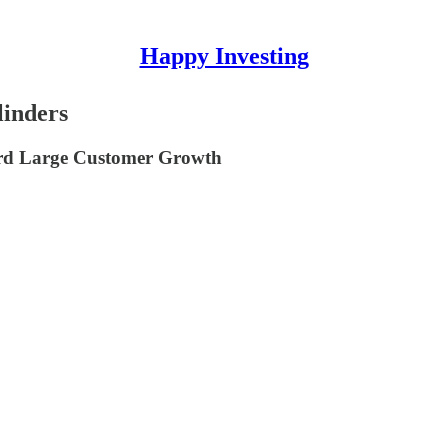
Happy Investing
linders
d Large Customer Growth