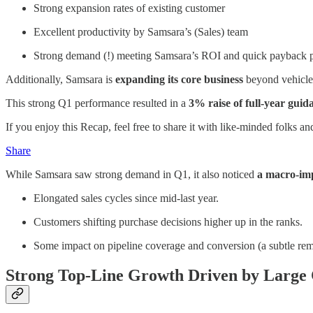
Strong expansion rates of existing customer
Excellent productivity by Samsara’s (Sales) team
Strong demand (!) meeting Samsara’s ROI and quick payback 
Additionally, Samsara is
expanding its core business
beyond vehicles
This strong Q1 performance resulted in a
3% raise of full-year guid
If you enjoy this Recap, feel free to share it with like-minded folks an
Share
While Samsara saw strong demand in Q1, it also noticed
a macro-impa
Elongated sales cycles since mid-last year.
Customers shifting purchase decisions higher up in the ranks.
Some impact on pipeline coverage and conversion (a subtle rem
Strong Top-Line Growth Driven by Larg