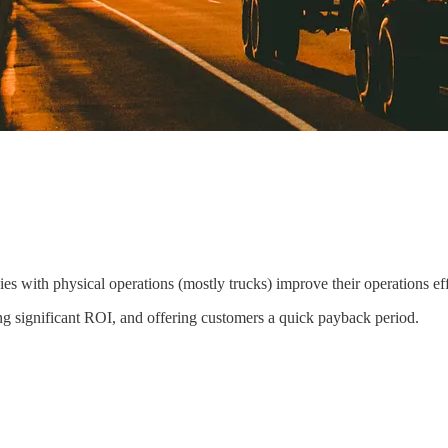
 with physical operations (mostly trucks) improve their operations effi
ring significant ROI, and offering customers a quick payback period.