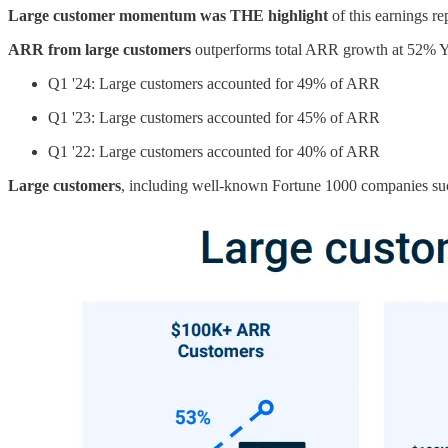
Large customer momentum was THE highlight
of this earnings r
ARR from large customers
outperforms total ARR growth at 52% YoY
Q1 '24: Large customers accounted for 49% of ARR
Q1 '23: Large customers accounted for 45% of ARR
Q1 '22: Large customers accounted for 40% of ARR
Large customers
, including well-known Fortune 1000 companies suc