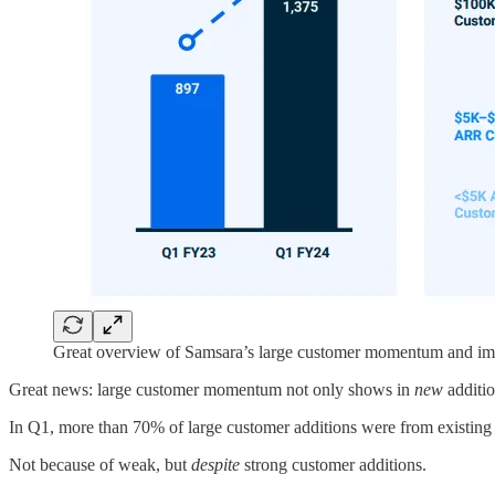
Great overview of Samsara’s large customer momentum and imp
Great news: large customer momentum not only shows in
new
additi
In Q1, more than 70% of large customer additions were from existing 
Not because of weak, but
despite
strong customer additions.